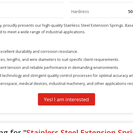
Hardness
50
, proudly presents our high-quality Stainless Steel Extension Springs. Based 
to meet a wide range of industrial applications.
xcellent durability and corrosion resistance.
zes, lengths, and wire diameters to suit specific client requirements.
tent tension and reliable performance in demanding environments.
technology and stringent quality control processes for optimal accuracy an
 aerospace, medical devices, industrial machinery, and other applications re
Yes! I am interested
ng for "
Stainless Steel Extension Spr