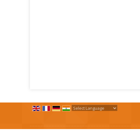
Powered by
Translate
All Rights Reserved.
R. B. Spring Industries