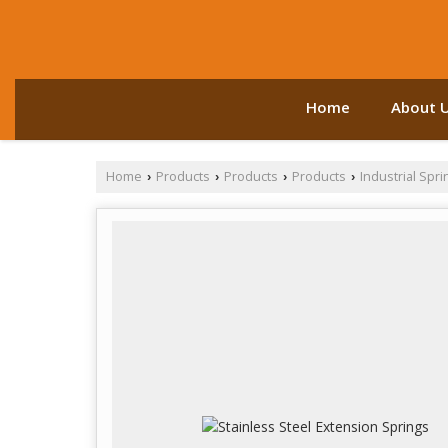
Home
About 
Home
Products
Products
Products
Industrial Spri
›
›
›
›