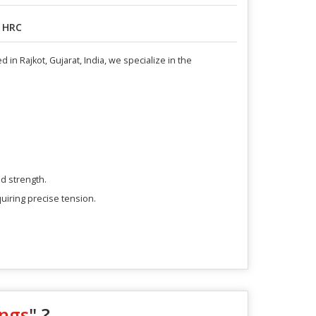
 HRC
in Rajkot, Gujarat, India, we specialize in the
d strength.
quiring precise tension.
ings
" ?