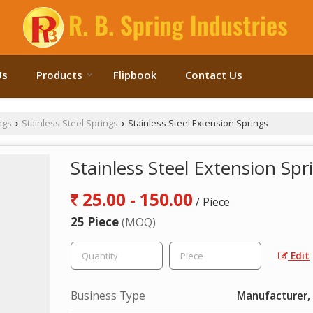
Us
Products
Flipbook
Contact Us
ngs
Stainless Steel Springs
Stainless Steel Extension Springs
›
›
Stainless Steel Extension Spr
25.00 - 150.00
/ Piece
25 Piece
(MOQ)
Edit
Business Type
Manufacturer, 