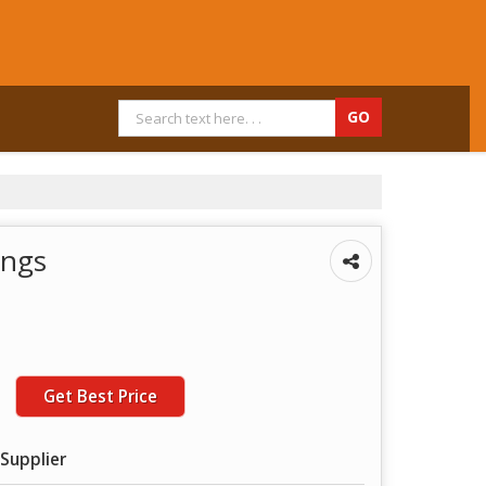
ings
Get Best Price
Supplier