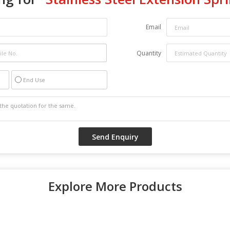
Email
Quantity
End Use
Explore More Products