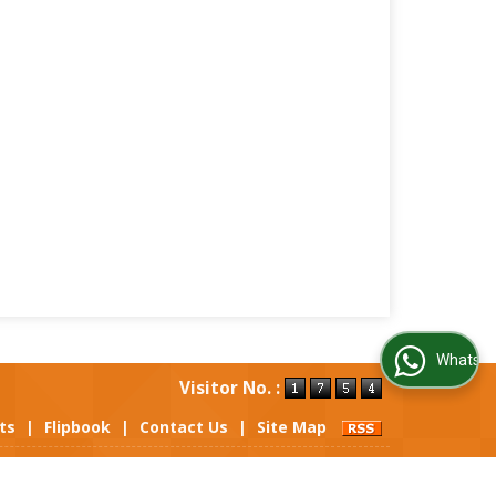
WhatsApp Us
Visitor No. :
ts
|
Flipbook
|
Contact Us
|
Site Map