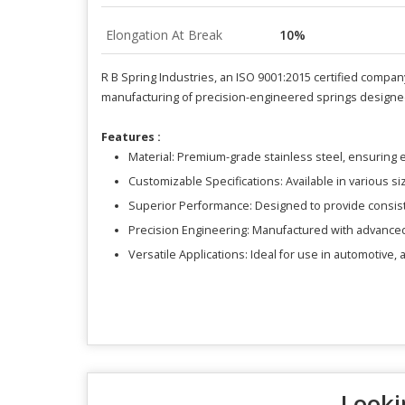
Elongation At Break
10%
R B Spring Industries, an ISO 9001:2015 certified company
manufacturing of precision-engineered springs designed 
Features :
Material: Premium-grade stainless steel, ensuring e
Customizable Specifications: Available in various si
Superior Performance: Designed to provide consis
Precision Engineering: Manufactured with advanced 
Versatile Applications: Ideal for use in automotive,
Looki