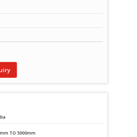
uiry
dia
0mm TO 5000mm