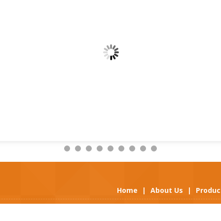
Home
|
About Us
|
Produc