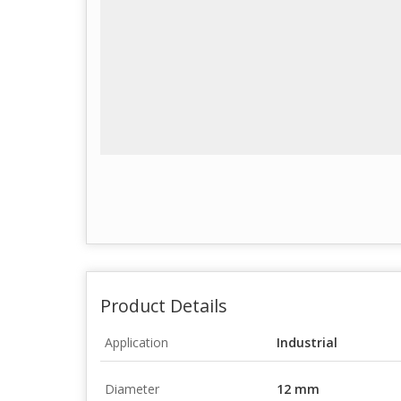
Product Details
Application
Industrial
Diameter
12 mm