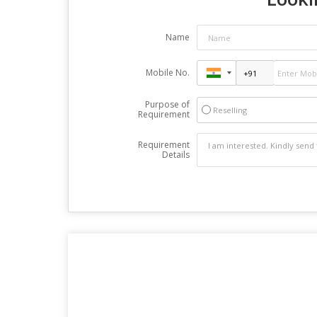
Name
Mobile No.
Purpose of
Reselling
Requirement
Requirement
Details