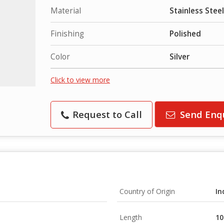
Material
Stainless Steel
Finishing
Polished
Color
Silver
Click to view more
Request to Call
Send Enq
Country of Origin
In
Length
1